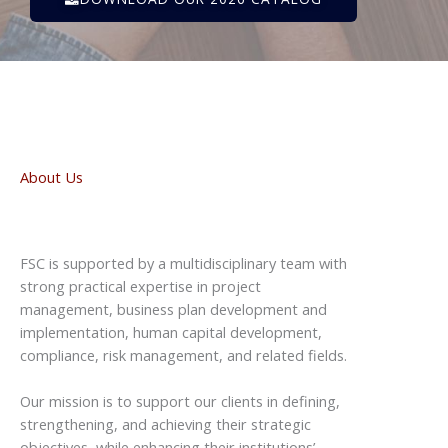
About Us
FSC is supported by a multidisciplinary team with
strong practical expertise in project
management, business plan development and
implementation, human capital development,
compliance, risk management, and related fields.
Our mission is to support our clients in defining,
strengthening, and achieving their strategic
objectives, while enhancing their institutions’