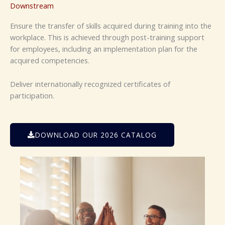
Downstream
Ensure the transfer of skills acquired during
training into the
workplace. This is achieved
through post-training support
for employees,
including an implementation plan for the
acquired competencies
.
Deliver internationally recognized certificates
of
participation.
DOWNLOAD OUR 2026 CATALOG