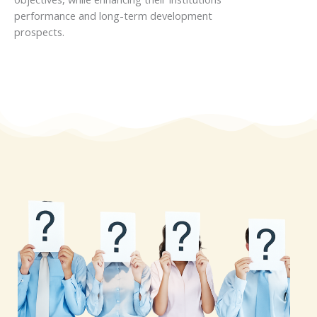
performance and long-term development
prospects.