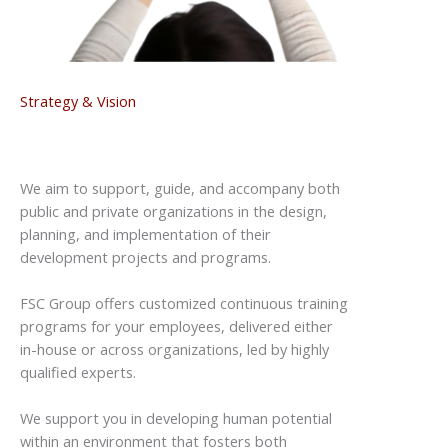
Strategy & Vision
We aim to support, guide, and accompany both
public and private organizations in the design,
planning, and implementation of
their
development projects and programs.
FSC Group offers customized continuous training
programs for your employees, delivered either
in-house or across organizations, led by highly
qualified experts.
We support you in developing human potential
within an environment that fosters both