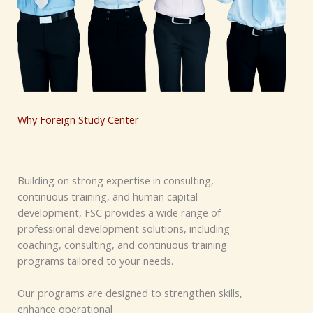
Why Foreign Study Center
Building on strong expertise in consulting,
continuous training, and human capital
development, FSC provides a wide range of
professional development solutions, including
coaching, consulting, and continuous training
programs tailored to your needs.
Our programs are designed to strengthen skills,
enhance operational