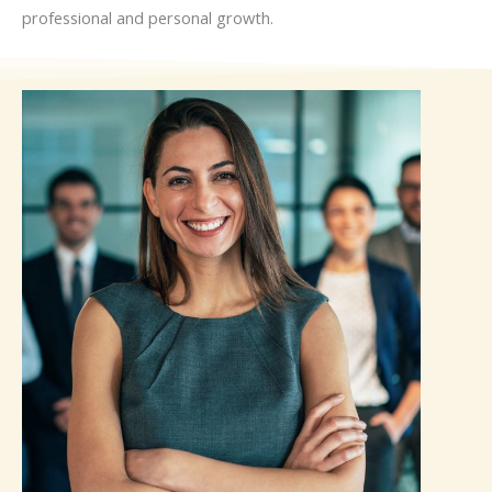
professional and personal growth.