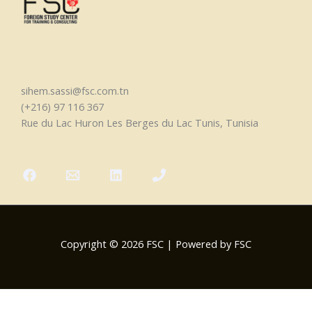
sihem.sassi@fsc.com.tn
(+216) 97 116 367
Rue du Lac Huron Les Berges du Lac Tunis, Tunisia
Copyright © 2026 FSC | Powered by FSC