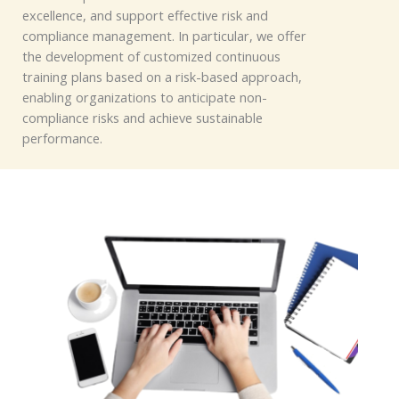
excellence, and support effective
risk and
compliance management.
In particul
ar, we offer
the development of customized continuous
training plans based on a risk-based approach,
enabling o
rganizations t
o anticipate non-
compliance risks and achieve sustainable
performance.