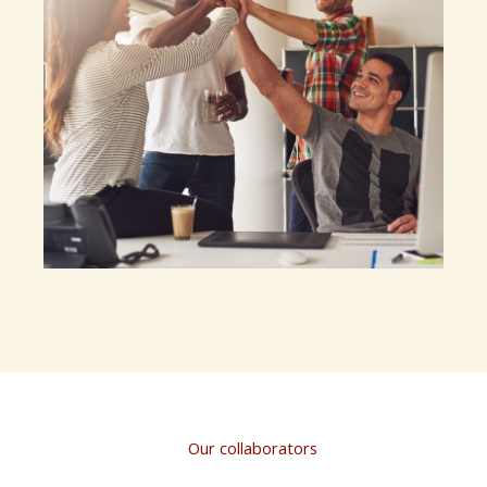
Our collaborators