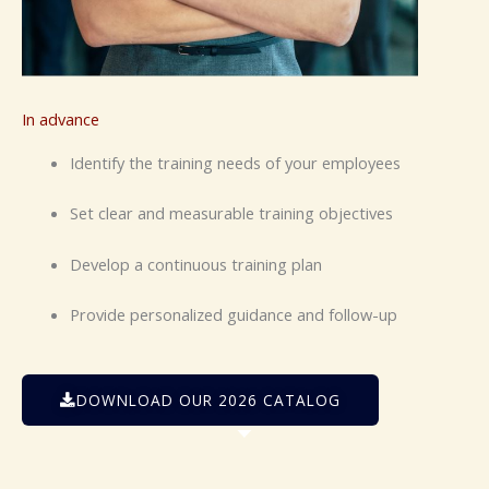
In advance
Identify the training needs of your employees
Set clear and measurable training objectives
Develop a continuous training plan
Provide personalized guidance and follow-up
DOWNLOAD OUR 2026 CATALOG