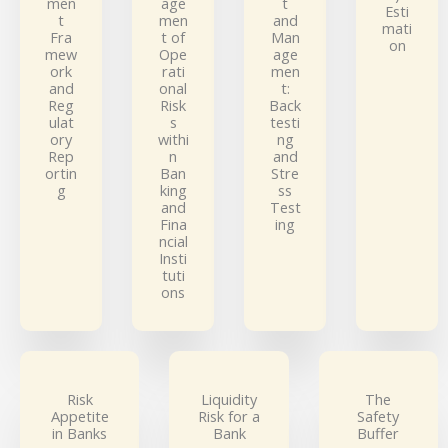
men
age
t
Esti
t
men
and
mati
Fra
t of
Man
on
mew
Ope
age
ork
rati
men
and
onal
t:
Reg
Risk
Back
ulat
s
testi
ory
withi
ng
Rep
n
and
ortin
Ban
Stre
g
king
ss
and
Test
Fina
ing
ncial
Insti
tuti
ons
Risk
Liquidity
The
Appetite
Risk for a
Safety
in Banks
Bank
Buffer