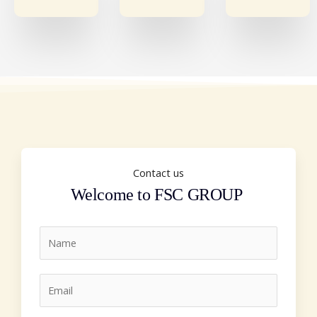
Contact us
Welcome to FSC GROUP
N
a
m
E
e
m
*
a