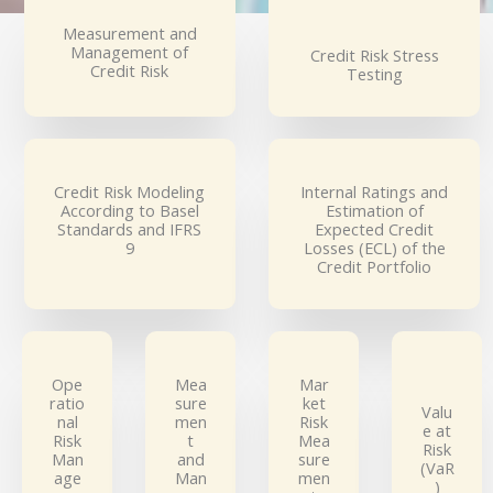
Measurement and
Management of
Credit Risk Stress
Credit Risk
Testing
Credit Risk Modeling
Internal Ratings and
According to Basel
Estimation of
Standards and IFRS
Expected Credit
9
Losses (ECL) of the
Credit Portfolio
Ope
Mea
Mar
ratio
sure
ket
Valu
nal
men
Risk
e at
Risk
t
Mea
Risk
Man
and
sure
(VaR
age
Man
men
)